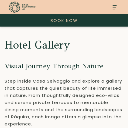
BOOK NOW
Hotel Gallery
Visual Journey Through Nature
Step inside Casa Selvaggio and explore a gallery
that captures the quiet beauty of life immersed
in nature. From thoughtfully designed eco-villas
and serene private terraces to memorable
dining moments and the surrounding landscapes
of Ráquira, each image offers a glimpse into the
experience.