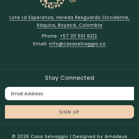
Lote La Esperanza, Vereda Resguardo Occidente,
Ráquira, Boyacá, Colombia
Phone:
+57 311 501 9212
Email:
info@casaselvaggio.co
Stay Connected
SIGN UP
©
2026
Casa Selvaggio | Designed by
Amadeus