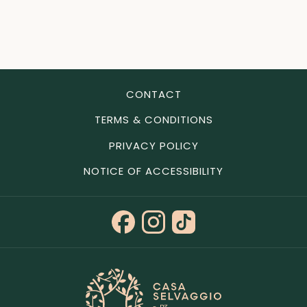
CONTACT
TERMS & CONDITIONS
PRIVACY POLICY
NOTICE OF ACCESSIBILITY