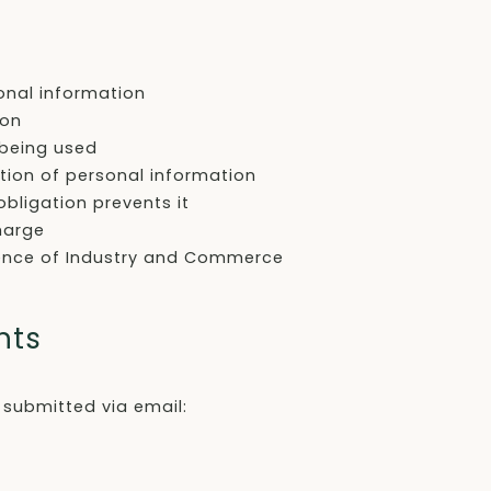
onal information
ion
 being used
etion of personal information
bligation prevents it
harge
dence of Industry and Commerce
nts
 submitted via email: