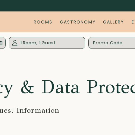
ROOMS
GASTRONOMY
GALLERY
E
d
1
Room
,
1
Guest
Promo
Code
cy & Data Prote
uest Information