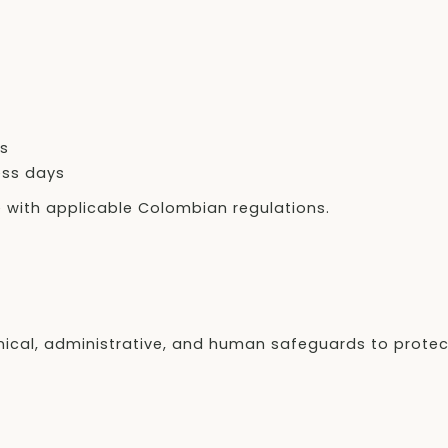
ys
ess days
e with applicable Colombian regulations.
nical, administrative, and human safeguards to protec