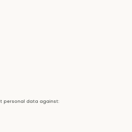
t personal data against: