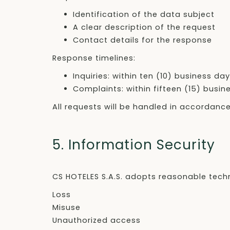
Identification of the data subject
A clear description of the request
Contact details for the response
Response timelines:
Inquiries: within ten (10) business da
Complaints: within fifteen (15) busin
All requests will be handled in accordanc
5. Information Security
CS HOTELES S.A.S. adopts reasonable tech
Loss
Misuse
Unauthorized access