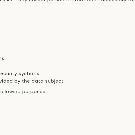
ms
ecurity systems
ovided by the data subject
ollowing purposes: