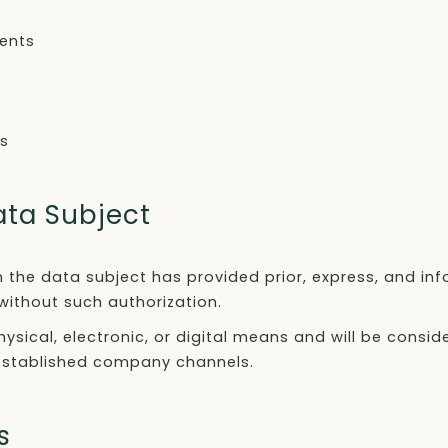
vents
es
ata Subject
 the data subject has provided prior, express, and in
without such authorization.
sical, electronic, or digital means and will be consi
 established company channels.
s