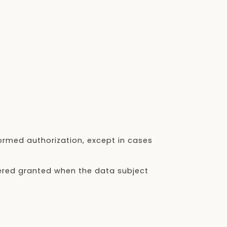
formed authorization, except in cases
dered granted when the data subject