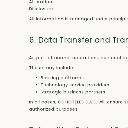
Alteration
Disclosure
All information is managed under principles 
6. Data Transfer and Tr
As part of normal operations, personal da
These may include:
Booking platforms
Technology service providers
Strategic business partners
In all cases, CS HOTELES S.A.S. will ensu
authorized purposes.