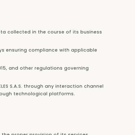
ata collected in the course of its business
ys ensuring compliance with applicable
2015, and other regulations governing
ELES S.A.S. through any interaction channel
hrough technological platforms.
the proper provision of its services.