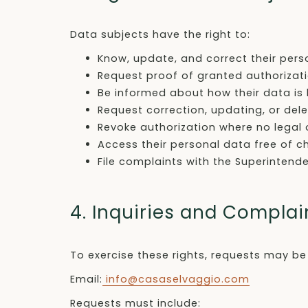
Data subjects have the right to:
Know, update, and correct their pers
Request proof of granted authorizat
Be informed about how their data is
Request correction, updating, or del
Revoke authorization where no legal o
Access their personal data free of c
File complaints with the Superinten
4. Inquiries and Complai
To exercise these rights, requests may be
Email:
info@casaselvaggio.com
Requests must include: