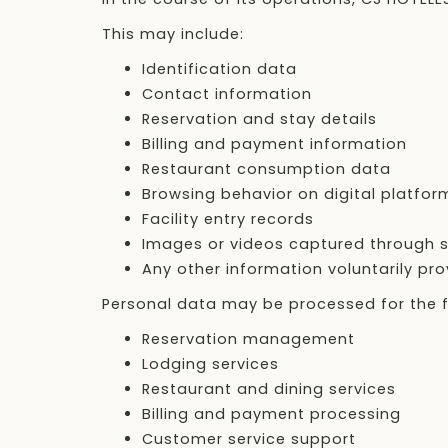
This may include:
Identification data
Contact information
Reservation and stay details
Billing and payment information
Restaurant consumption data
Browsing behavior on digital platfor
Facility entry records
Images or videos captured through s
Any other information voluntarily pr
Personal data may be processed for the f
Reservation management
Lodging services
Restaurant and dining services
Billing and payment processing
Customer service support