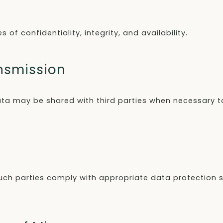
of confidentiality, integrity, and availability.
ansmission
ta may be shared with third parties when necessary to
re such parties comply with appropriate data protection