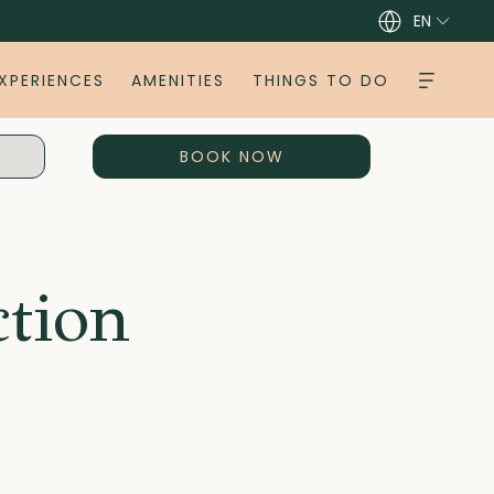
EN
XPERIENCES
AMENITIES
THINGS TO DO
OPENS IN A NEW TAB
BOOK NOW
ction