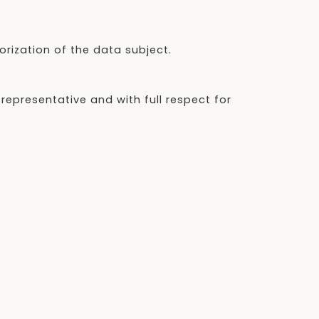
orization of the data subject.
 representative and with full respect for