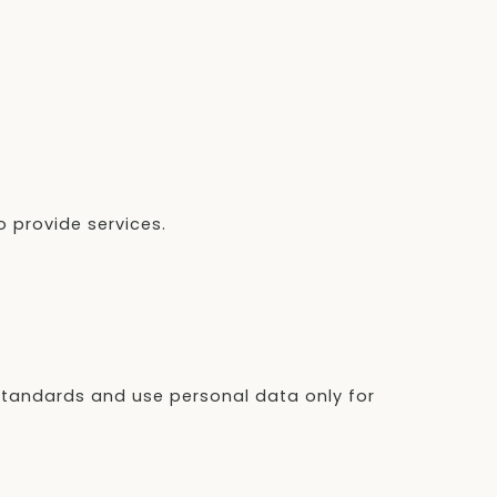
 provide services.
 standards and use personal data only for