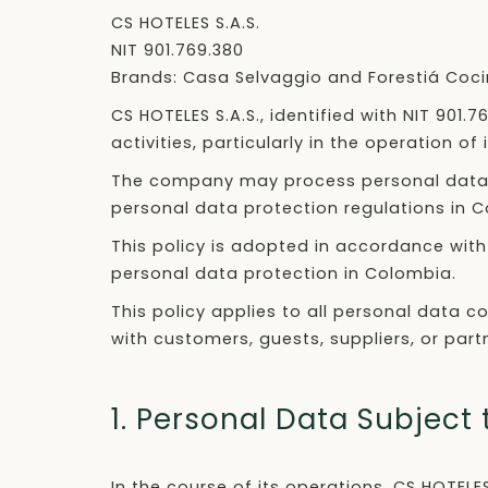
CS HOTELES S.A.S.
NIT 901.769.380
Brands: Casa Selvaggio and Forestiá Coci
CS HOTELES S.A.S., identified with NIT 901.
activities, particularly in the operation 
The company may process personal data di
personal data protection regulations in 
This policy is adopted in accordance with 
personal data protection in Colombia.
This policy applies to all personal data c
with customers, guests, suppliers, or part
1. Personal Data Subject
In the course of its operations, CS HOTELE