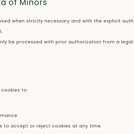
ta of Minors
ssed when strictly necessary and with the explicit auth
l.
only be processed with prior authorization from a legal
cookies to:
ormance
s to accept or reject cookies at any time.