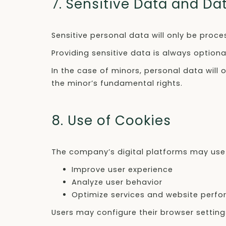
7. Sensitive Data and Da
Sensitive personal data will only be proce
Providing sensitive data is always optiona
In the case of minors, personal data will 
the minor’s fundamental rights.
8. Use of Cookies
The company’s digital platforms may use 
Improve user experience
Analyze user behavior
Optimize services and website perf
Users may configure their browser setting