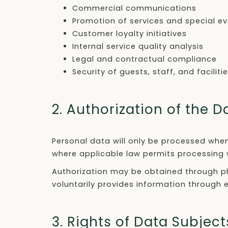
Commercial communications
Promotion of services and special e
Customer loyalty initiatives
Internal service quality analysis
Legal and contractual compliance
Security of guests, staff, and faciliti
2. Authorization of the D
Personal data will only be processed when
where applicable law permits processing 
Authorization may be obtained through phy
voluntarily provides information through
3. Rights of Data Subject