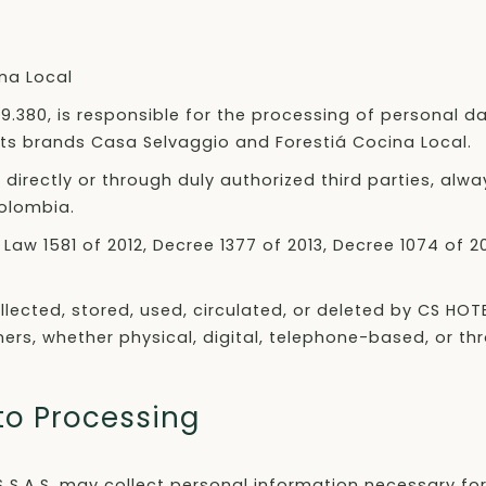
na Local
769.380, is responsible for the processing of personal d
of its brands Casa Selvaggio and Forestiá Cocina Local.
rectly or through duly authorized third parties, alwa
Colombia.
Law 1581 of 2012, Decree 1377 of 2013, Decree 1074 of 
ollected, stored, used, circulated, or deleted by CS HOT
ners, whether physical, digital, telephone-based, or t
 to Processing
S S.A.S. may collect personal information necessary for 