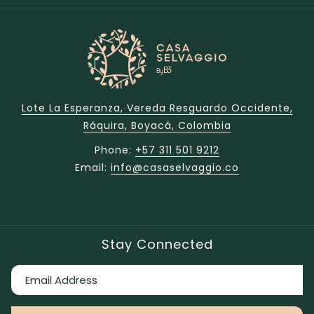
Lote La Esperanza, Vereda Resguardo Occidente,
Ráquira, Boyacá, Colombia
Phone:
+57 311 501 9212
Email:
info@casaselvaggio.co
Stay Connected