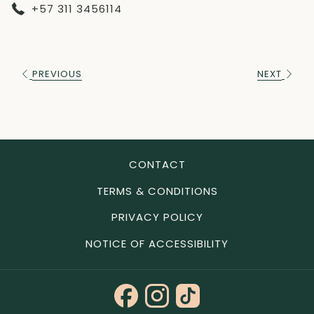
+57 311 3456114
PREVIOUS
NEXT
CONTACT
TERMS & CONDITIONS
PRIVACY POLICY
NOTICE OF ACCESSIBILITY