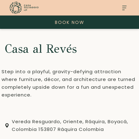
BOOK NOW
Casa al Revés
Step into a playful, gravity-defying attraction
where furniture, décor, and architecture are turned
completely upside down for a fun and unexpected
experience.
Vereda Resguardo, Oriente, Ráquira, Boyacá,
Colombia 153807 Ráquira Colombia