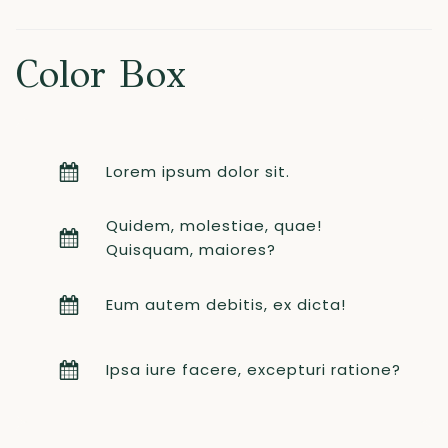
Color Box
Lorem ipsum dolor sit.
Quidem, molestiae, quae!
Quisquam, maiores?
Eum autem debitis, ex dicta!
Ipsa iure facere, excepturi ratione?