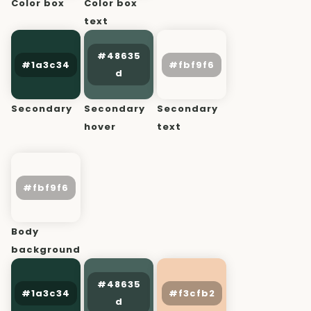
Color box
Color box
text
Secondary
Secondary
Secondary
hover
text
Body
background