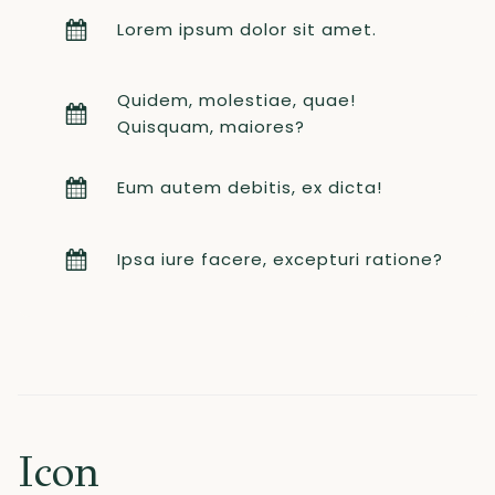
Lorem ipsum dolor sit amet.
Quidem, molestiae, quae!
Quisquam, maiores?
Eum autem debitis, ex dicta!
Ipsa iure facere, excepturi ratione?
Icon