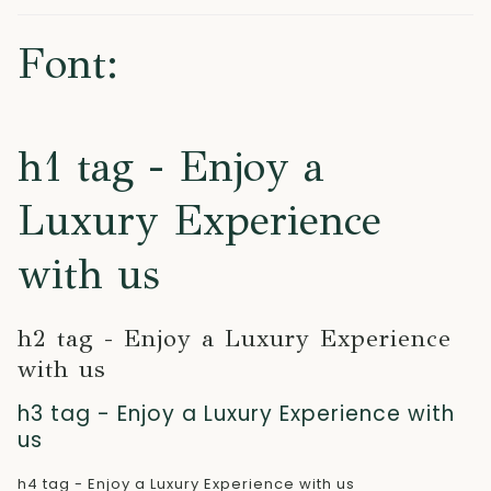
Font:
h1 tag - Enjoy a
Luxury Experience
with us
h2 tag - Enjoy a Luxury Experience
with us
h3 tag - Enjoy a Luxury Experience with
us
h4 tag - Enjoy a Luxury Experience with us