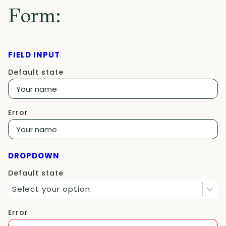
Form:
FIELD INPUT
Default state
Error
DROPDOWN
Default state
Select your option
Error