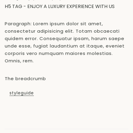
H5 TAG - ENJOY A LUXURY EXPERIENCE WITH US
Paragraph: Lorem ipsum dolor sit amet,
consectetur adipisicing elit. Totam obcaecati
quidem error. Consequatur ipsam, harum saepe
unde esse, fugiat laudantium at itaque, eveniet
corporis vero numquam maiores molestias.
Omnis, rem.
The breadcrumb
styleguide