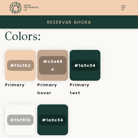
RESERVAR AHORA
Colors:
Primary
Primary
Primary
hover
text