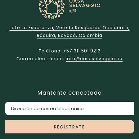
Lote La Esperanza, Vereda Resguardo Occidente,
Ráquira, Boyacá, Colombia
Teléfono:
+57 311 501 9212
Correo electrónico:
info@casaselvaggio.co
Mantente conectado
REGÍSTRATE