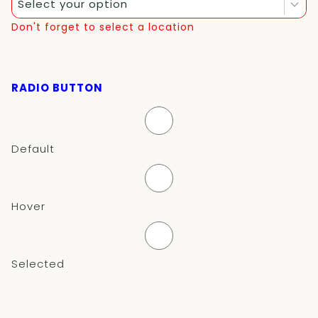
Select your option
Don't forget to select a location
RADIO BUTTON
Default
Hover
Selected