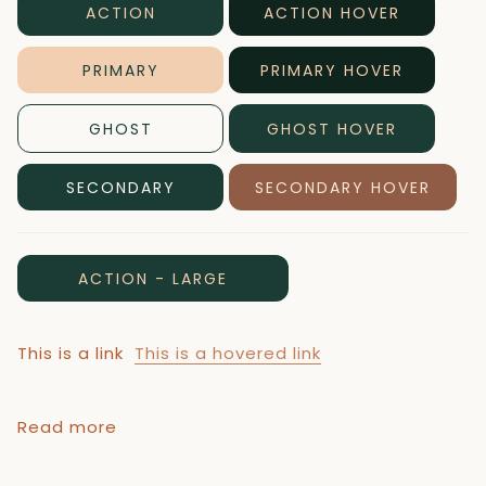
ACTION
ACTION HOVER
PRIMARY
PRIMARY HOVER
GHOST
GHOST HOVER
SECONDARY
SECONDARY HOVER
ACTION - LARGE
This is a link
This is a hovered link
Read more