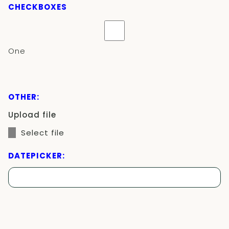
CHECKBOXES
One
OTHER:
Upload file
Select file
DATEPICKER: