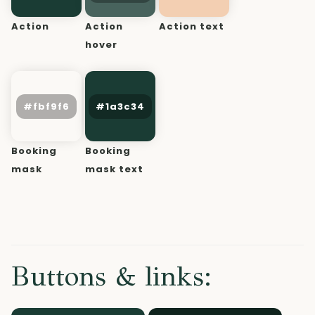
Action
Action
Action text
hover
Booking
Booking
mask
mask text
Buttons & links: