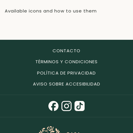
Available icons and how to use them
CONTACTO
TÉRMINOS Y CONDICIONES
POLÍTICA DE PRIVACIDAD
AVISO SOBRE ACCESIBILIDAD